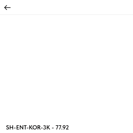
SH-ENT-KOR-3К - 77.92